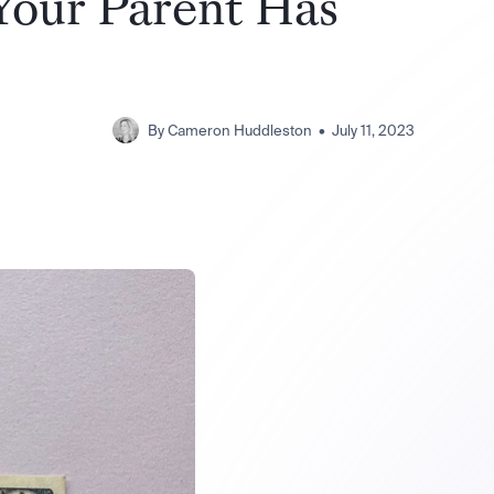
 Your Parent Has
By
Cameron Huddleston
•
July 11, 2023