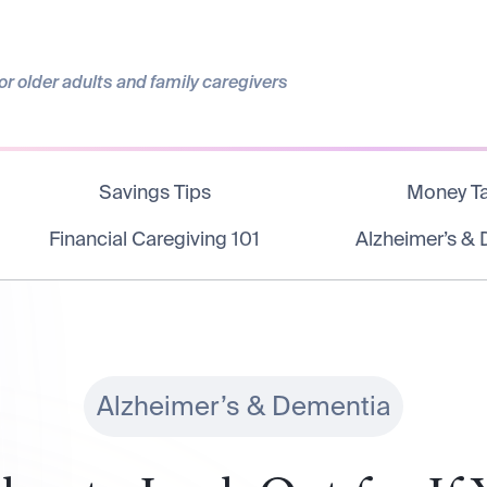
r older adults and family caregivers
Savings Tips
Money Ta
Financial Caregiving 101
Alzheimer’s &
Alzheimer’s & Dementia