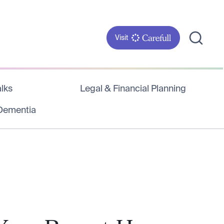
Visit
lks
Legal & Financial Planning
 Dementia