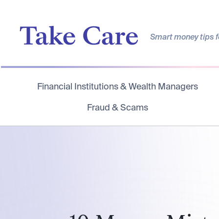
Smart money tips fo
Financial Institutions & Wealth Managers
Fraud & Scams