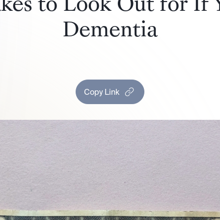
es to Look Out for If
Dementia
Copy Link