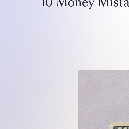
10 Money Mistak