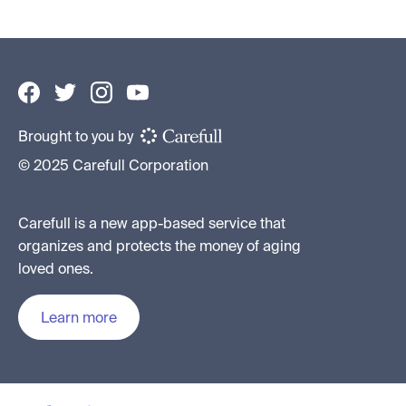
Brought to you by
© 2025 Carefull Corporation
Carefull is a new app-based service that
organizes and protects the money of aging
loved ones.
Learn more