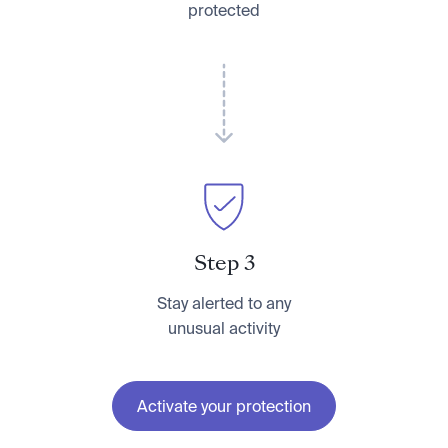
protected
Step 3
Stay alerted to any
unusual activity
Activate your protection