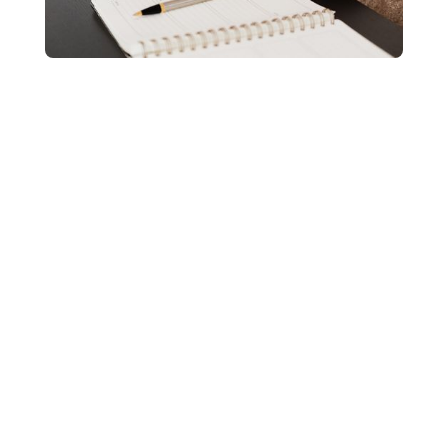
Medicare doesn’t cover