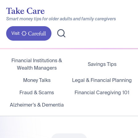
Smart money tips for older adults and family caregivers
Visit
Financial Institutions &
Savings Tips
Wealth Managers
Money Talks
Legal & Financial Planning
Fraud & Scams
Financial Caregiving 101
Alzheimer’s & Dementia