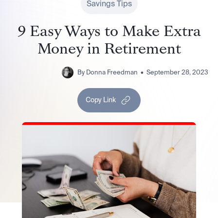
Savings Tips
9 Easy Ways to Make Extra
Money in Retirement
By
Donna Freedman
•
September 28, 2023
Copy Link