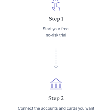
Step 1
Start your free,
no-risk trial
Step 2
Connect the accounts and cards you want