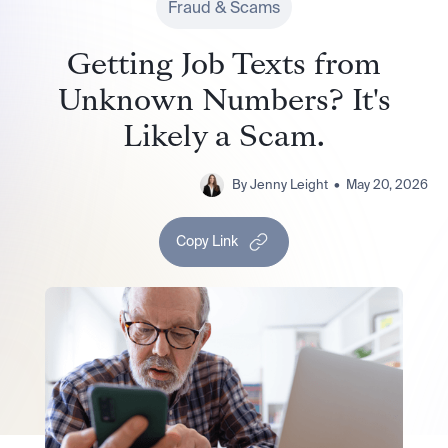
Fraud & Scams
Getting Job Texts from
Unknown Numbers? It's
Likely a Scam.
By
Jenny Leight
•
May 20, 2026
Copy Link