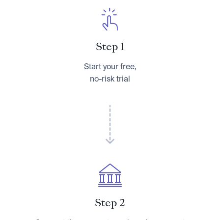
Step 1
Start your free,
no-risk trial
Step 2