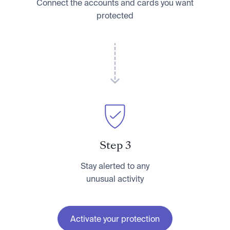
Connect the accounts and cards you want
protected
Step 3
Stay alerted to any
unusual activity
Activate your protection