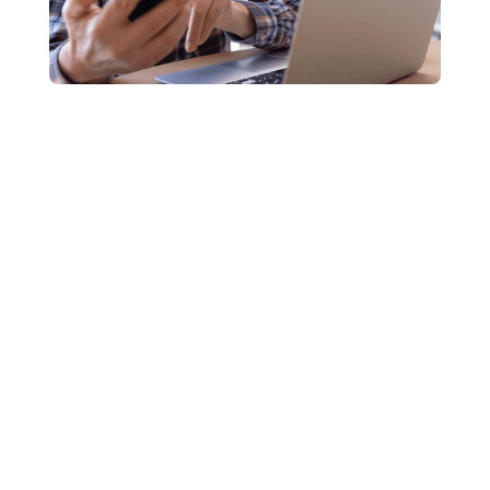
235,000 text message scams
$342 million in losses
12%
You receive a text message out of the blue offering a