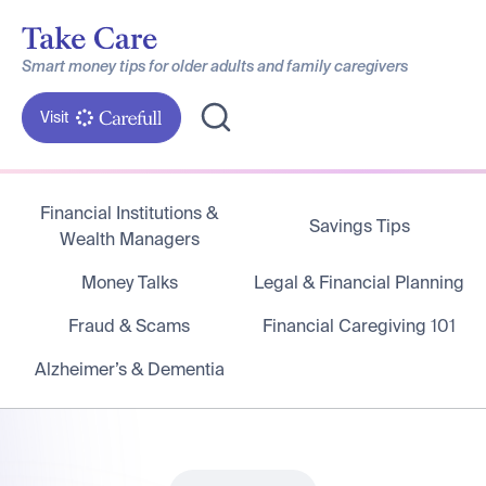
Smart money tips for older adults and family caregivers
Visit
Financial Institutions &
Savings Tips
Wealth Managers
Money Talks
Legal & Financial Planning
Fraud & Scams
Financial Caregiving 101
Alzheimer’s & Dementia