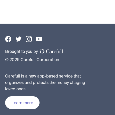
By
Jenny Leight
•
August 3, 2026
Brought to you by
© 2025 Carefull Corporation
Carefull is a new app-based service that
organizes and protects the money of aging
loved ones.
Learn more