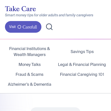
Smart money tips for older adults and family caregivers
Visit
Financial Institutions &
Savings Tips
Wealth Managers
Money Talks
Legal & Financial Planning
Fraud & Scams
Financial Caregiving 101
Alzheimer’s & Dementia