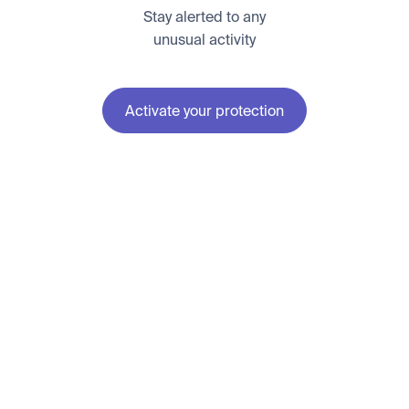
Stay alerted to any
unusual activity
Activate your protection