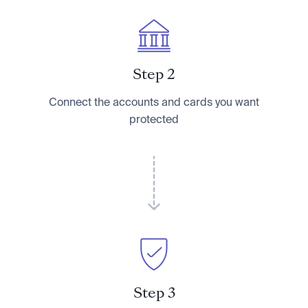
Step 2
Connect the accounts and cards you want
protected
Step 3