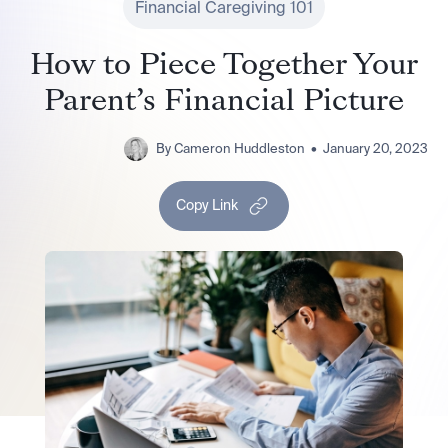
Financial Caregiving 101
How to Piece Together Your
Parent’s Financial Picture
By
Cameron Huddleston
•
January 20, 2023
Copy Link