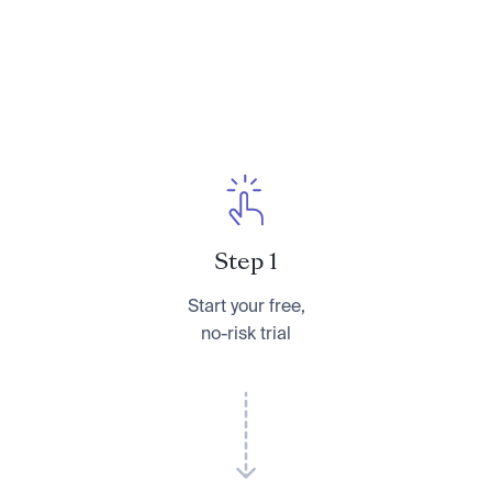
Step 1
Start your free,
no-risk trial