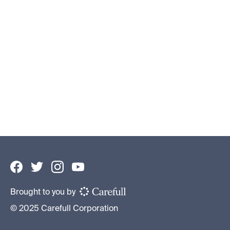
How to Protect Your Elderly Parents’
Assets
Financial Caregiving 101
By
Becky Ross
•
June 10, 2026
Brought to you by
© 2025 Carefull Corporation