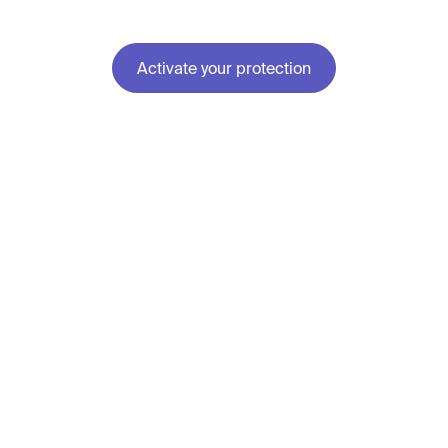
Activate your protection