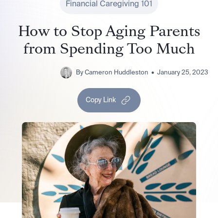
Financial Caregiving 101
How to Stop Aging Parents
from Spending Too Much
By
Cameron Huddleston
•
January 25, 2023
Copy Link