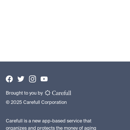
How to Protect Your Elderly Parents’
Assets
Financial Caregiving 101
By
Becky Ross
•
June 10, 2026
Brought to you by
© 2025 Carefull Corporation
Carefull is a new app-based service that
organizes and protects the money of aging