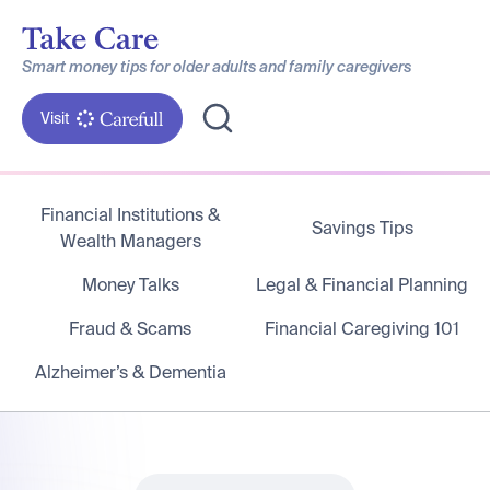
Smart money tips for older adults and family caregivers
Visit
Financial Institutions &
Savings Tips
Wealth Managers
Money Talks
Legal & Financial Planning
Fraud & Scams
Financial Caregiving 101
Alzheimer’s & Dementia