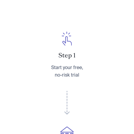
Step 1
Start your free,
no-risk trial