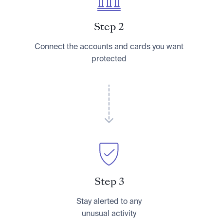
Step 2
Connect the accounts and cards you want
protected
Step 3
Stay alerted to any
unusual activity