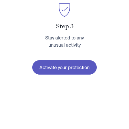
Step 3
Stay alerted to any
unusual activity
Activate your protection