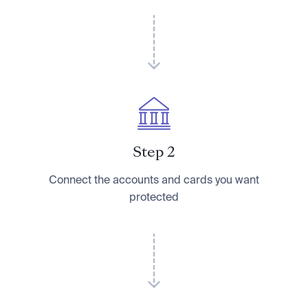
Step 2
Connect the accounts and cards you want
protected