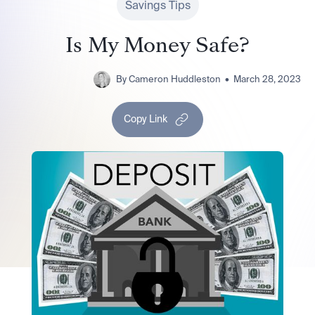
Savings Tips
Is My Money Safe?
By
Cameron Huddleston
•
March 28, 2023
Copy Link