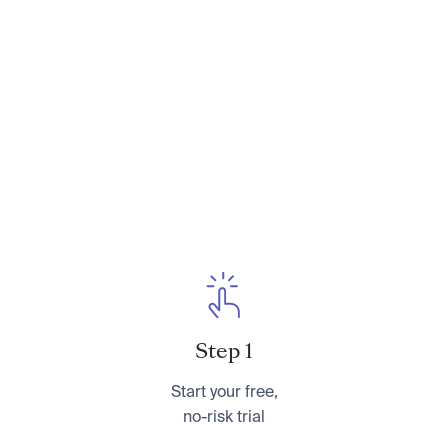
Conversations With Your Parents About
Their Finances
. You can learn more about her at
CameronHuddleston.com
or follow her on
Instagram at
@cameronkhuddleston
.
Step 1
Start your free,
no-risk trial