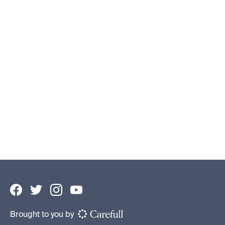
5 Easy Ways to Track Your Spending
Savings Tips
By
Cameron Huddleston
•
September 19, 2024
Brought to you by