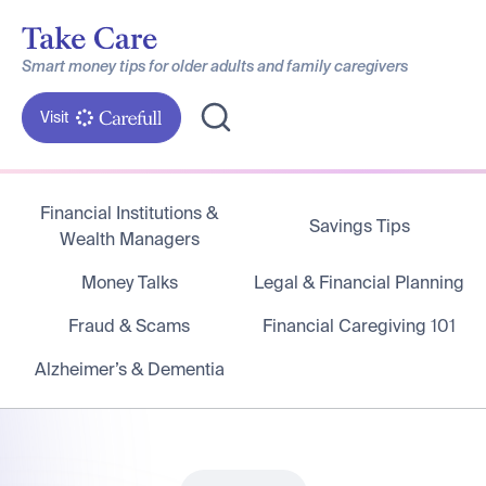
Smart money tips for older adults and family caregivers
Visit
Financial Institutions &
Savings Tips
Wealth Managers
Money Talks
Legal & Financial Planning
Fraud & Scams
Financial Caregiving 101
Alzheimer’s & Dementia