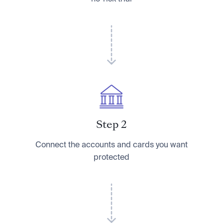
Step 2
Connect the accounts and cards you want
protected