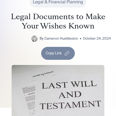
Legal & Financial Planning
Legal Documents to Make
Your Wishes Known
By
Cameron Huddleston
•
October 24, 2024
Copy Link