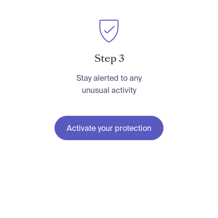
Step 3
Stay alerted to any
unusual activity
Activate your protection