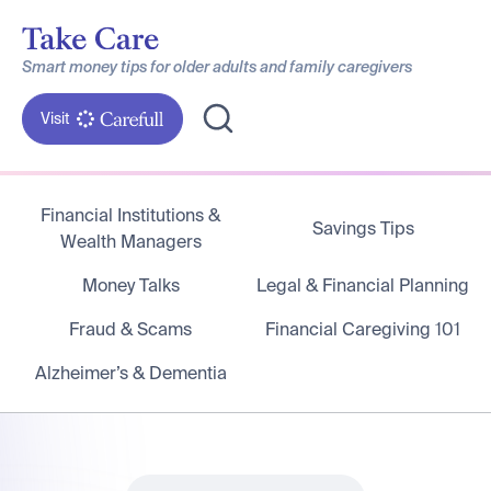
Smart money tips for older adults and family caregivers
Visit
Financial Institutions &
Savings Tips
Wealth Managers
Money Talks
Legal & Financial Planning
Fraud & Scams
Financial Caregiving 101
Alzheimer’s & Dementia