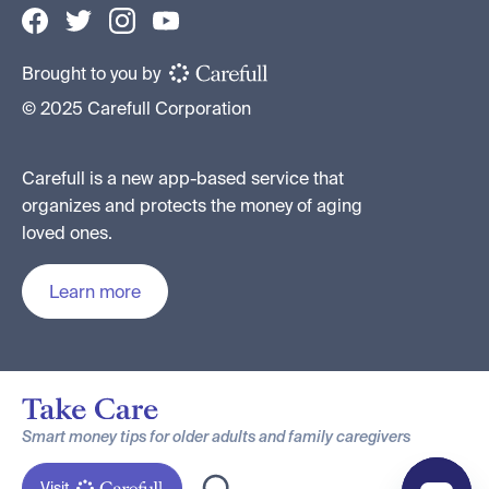
Brought to you by
© 2025 Carefull Corporation
Carefull is a new app-based service that
organizes and protects the money of aging
loved ones.
Learn more
Smart money tips for older adults and family caregivers
Visit