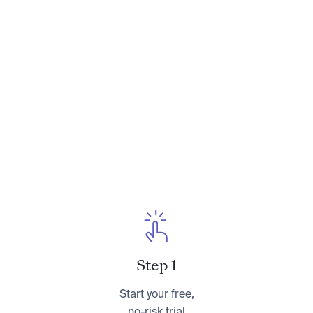
Need to Talk: How to Have Essential
Conversations With Your Parents About
Their Finances
. You can learn more about her at
CameronHuddleston.com
or follow her on
Instagram at
@cameronkhuddleston
.
Step 1
Start your free,
no-risk trial