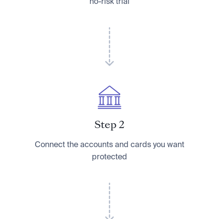
no-risk trial
Step 2
Connect the accounts and cards you want
protected