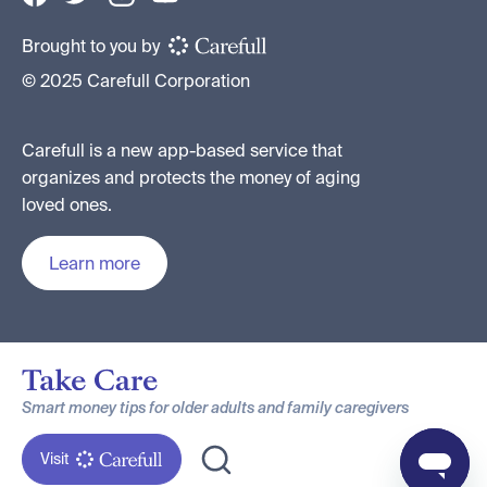
Brought to you by
© 2025 Carefull Corporation
Carefull is a new app-based service that
organizes and protects the money of aging
loved ones.
Learn more
Smart money tips for older adults and family caregivers
Visit