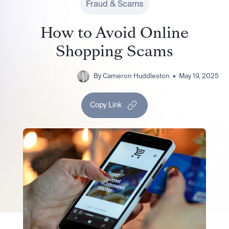
Fraud & Scams
How to Avoid Online
Shopping Scams
By
Cameron Huddleston
•
May 19, 2025
Copy Link