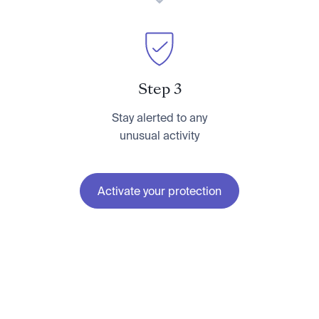
Step 3
Stay alerted to any
unusual activity
Activate your protection