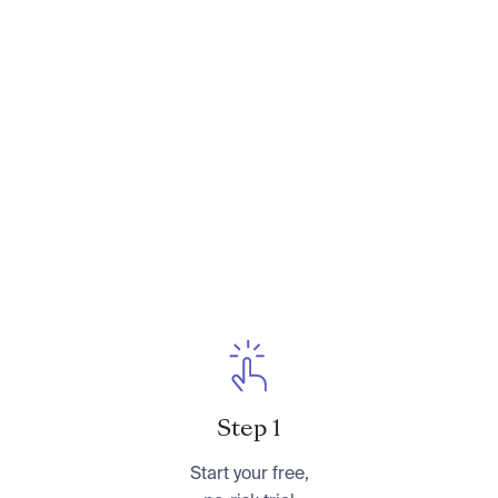
Need to Talk: How to Have Essential
Conversations With Your Parents About
Their Finances
. You can learn more about her at
CameronHuddleston.com
or follow her on
Instagram at
@cameronkhuddleston
.
Step 1
Start your free,