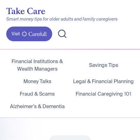
Smart money tips for older adults and family caregivers
Visit
Financial Institutions &
Savings Tips
Wealth Managers
Money Talks
Legal & Financial Planning
Fraud & Scams
Financial Caregiving 101
Alzheimer’s & Dementia