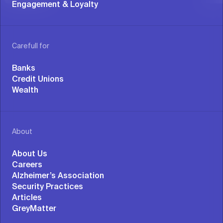
Engagement & Loyalty
Carefull for
Banks
Credit Unions
Wealth
About
About Us
Careers
Alzheimer’s Association
Security Practices
Articles
GreyMatter