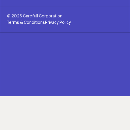
© 2026 Carefull Corporation
Terms & Conditions
Privacy Policy