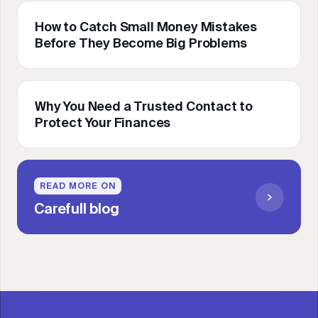
How to Catch Small Money Mistakes
Before They Become Big Problems
Why You Need a Trusted Contact to
Protect Your Finances
READ MORE ON
Carefull blog