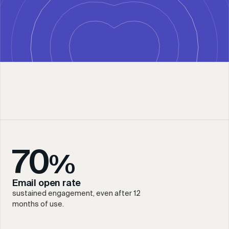
70
%
Email open rate
sustained engagement, even after 12
months of use.