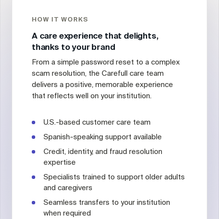
HOW IT WORKS
A care experience that delights,
thanks to your brand
From a simple password reset to a complex
scam resolution, the Carefull care team
delivers a positive, memorable experience
that reflects well on your institution.
U.S.-based customer care team
Spanish-speaking support available
Credit, identity, and fraud resolution
expertise
Specialists trained to support older adults
and caregivers
Seamless transfers to your institution
when required