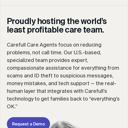
Proudly hosting the world’s
least profitable care team.
Carefull Care Agents focus on reducing
problems, not call time. Our U.S.-based,
specialized team provides expert,
compassionate assistance for everything from
scams and ID theft to suspicious messages,
money mistakes, and tech support — the real-
human layer that integrates with Carefull’s
technology to get families back to “everything’s
OK.”
Request a Demo