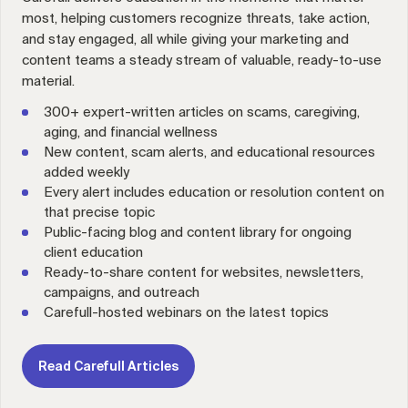
most, helping customers recognize threats, take action,
and stay engaged, all while giving your marketing and
content teams a steady stream of valuable, ready-to-use
material.
300+ expert-written articles on scams, caregiving,
aging, and financial wellness
New content, scam alerts, and educational resources
added weekly
Every alert includes education or resolution content on
that precise topic
Public-facing blog and content library for ongoing
client education
Ready-to-share content for websites, newsletters,
campaigns, and outreach
Carefull-hosted webinars on the latest topics
Read Carefull Articles