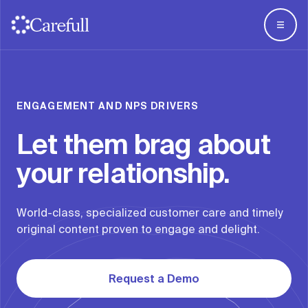
For Business
Overview
ENGAGEMENT AND NPS DRIVERS
For Everyone
For Banks
Let them brag about
About
For Credit Unions
your relationship.
For Wealth
ScamCheck
World-class, specialized customer care and timely
Articles
original content proven to engage and delight.
Log in
Try Carefull
Request a Demo