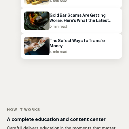
4 min read
Gold Bar Scams Are Getting
Worse. Here’s What the Latest
Arrests Reveal.
5 min read
The Safest Ways to Transfer
Money
4 min read
HOW IT WORKS
A complete education and content center
Carefull delivers education in the moments that matter