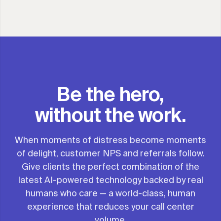
Be the hero,
without the work.
When moments of distress become moments
of delight, customer NPS and referrals follow.
Give clients the perfect combination of the
latest AI-powered technology backed by real
humans who care — a world-class, human
experience that reduces your call center
volume.