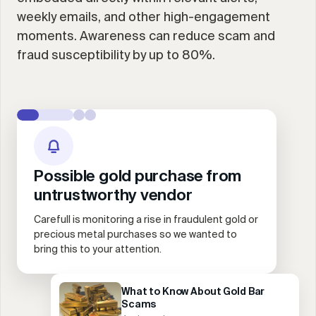
weekly emails, and other high-engagement
moments. Awareness can reduce scam and
fraud susceptibility by up to 80%.
Possible gold purchase from
untrustworthy vendor
Carefull is monitoring a rise in fraudulent gold or
precious metal purchases so we wanted to
bring this to your attention.
What to Know About Gold Bar
Scams