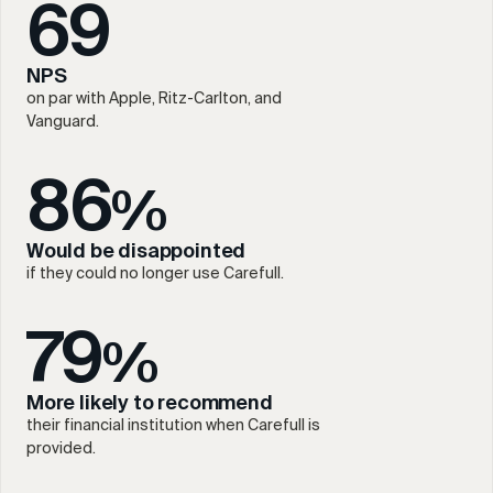
69
NPS
on par with Apple, Ritz-Carlton, and
Vanguard.
86
%
Would be disappointed
if they could no longer use Carefull.
79
%
More likely to recommend
their financial institution when Carefull is
provided.