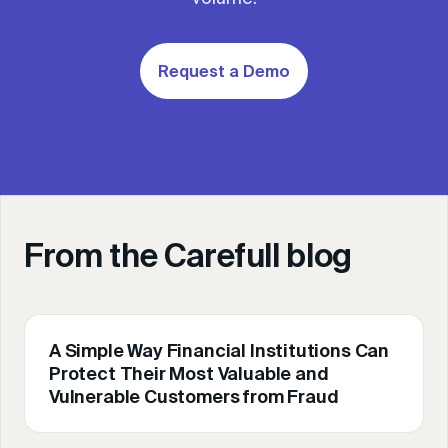
Request a Demo
From the Carefull blog
A Simple Way Financial Institutions Can
Protect Their Most Valuable and
Vulnerable Customers from Fraud