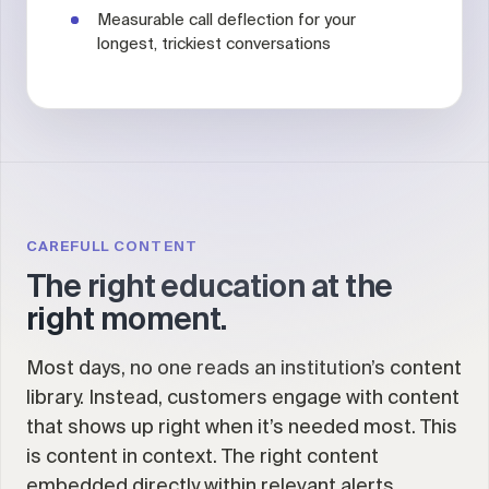
Measurable call deflection for your
longest, trickiest conversations
CAREFULL CONTENT
The right education at the
right moment.
Most days, no one reads an institution’s content
library. Instead, customers engage with content
that shows up right when it’s needed most. This
is content in context. The right content
embedded directly within relevant alerts,