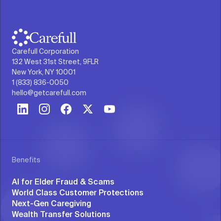
Carefull Corporation
132 West 31st Street, 9FLR
New York, NY 10001
1 (833) 836-0050
hello@getcarefull.com
Benefits
AI for Elder Fraud & Scams
World Class Customer Protections
Next-Gen Caregiving
Wealth Transfer Solutions