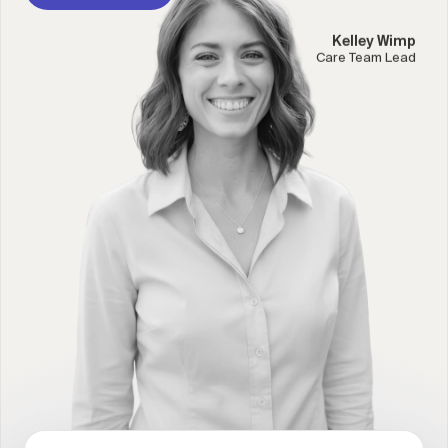
Kelley Wimp
Care Team Lead