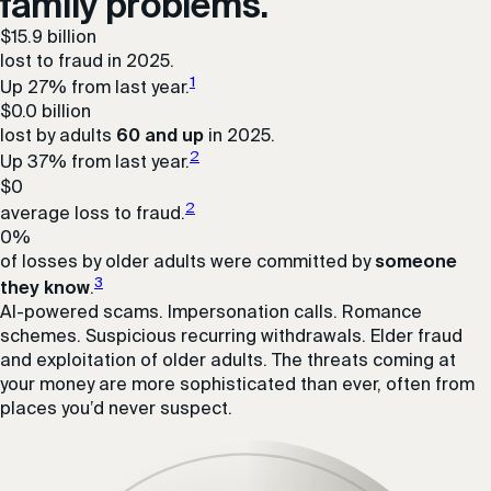
family problems.
$
15.9
billion
lost to fraud in 2025.
1
Up 27% from last year.
$
0.0
billion
lost by adults
60 and up
in 2025.
2
Up 37% from last year.
$
0
2
average loss to fraud.
0
%
of losses by older adults were committed by
someone
3
they know
.
AI-powered scams. Impersonation calls. Romance
schemes. Suspicious recurring withdrawals. Elder fraud
and exploitation of older adults. The threats coming at
your money are more sophisticated than ever, often from
places you’d never suspect.