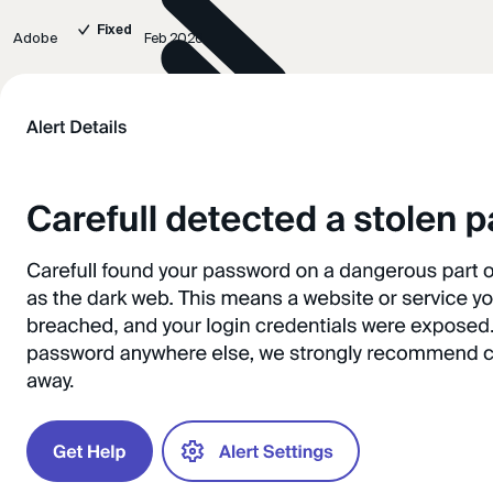
Fixed
Adobe
Feb 2026