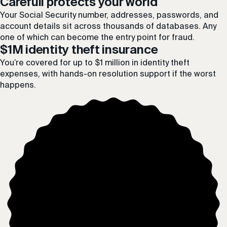
Carefull protects your world
Your Social Security number, addresses, passwords, and
account details sit across thousands of databases. Any
one of which can become the entry point for fraud.
$1M identity theft insurance
You’re covered for up to $1 million in identity theft
expenses, with hands-on resolution support if the worst
happens.
$1
MILLION