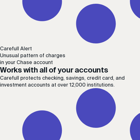
Carefull Alert
Unusual pattern of charges
in your Chase account
Works with all of your accounts
Carefull protects checking, savings, credit card, and
investment accounts at over 12,000 institutions.