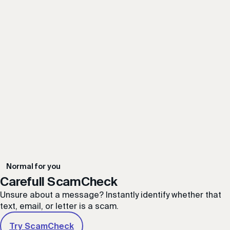
Possible Fraudulent Charity Scam
Carefull ScamCheck
Unsure about a message? Instantly identify whether that
text, email, or letter is a scam.
Try ScamCheck