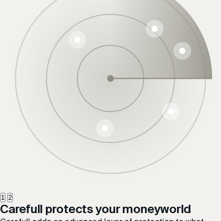
1
2
Carefull protects your
money
world