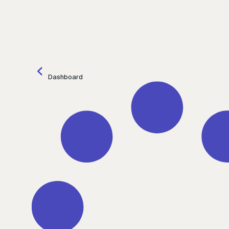
Dashboard