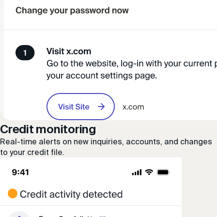
Credit monitoring
Real-time alerts on new inquiries, accounts, and changes
to your credit file.