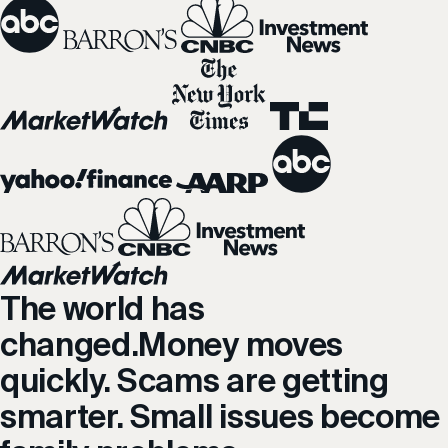
The world has
changed.
Money moves
quickly. Scams are getting
smarter. Small issues become