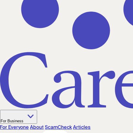
For Business
For Everyone
About
ScamCheck
Articles