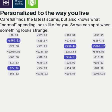
Personalized to the way you live
Carefull finds the latest scams, but also knows what
“normal” spending looks like for you. So we can spot when
something looks strange.
-$350
+$3120.51
+$90.43
-$21.05
+$12.62
-$212.33
-$19.05
-$41.28
+$30.28
-$44.89