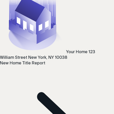
Your Home
123
William Street
New York, NY 10038
New Home Title Report