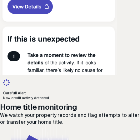
Carefull Alert
New credit activity detected
Home title monitoring
We watch your property records and flag attempts to alter
or transfer your home title.