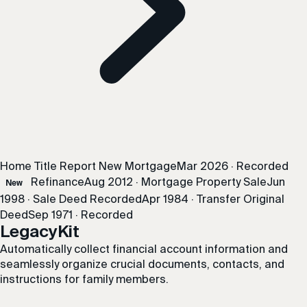
Home Title Report
New Mortgage
Mar 2026 · Recorded
Refinance
Aug 2012 · Mortgage
Property Sale
Jun
New
1998 · Sale
Deed Recorded
Apr 1984 · Transfer
Original
Deed
Sep 1971 · Recorded
LegacyKit
Automatically collect financial account information and
seamlessly organize crucial documents, contacts, and
instructions for family members.