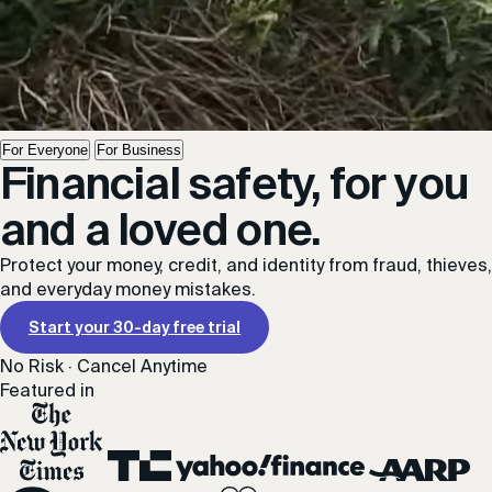
For Everyone
For Business
Financial safety, for you
and a loved one.
Protect your money, credit, and identity from fraud, thieves,
and everyday money mistakes.
Start your 30-day free trial
No Risk · Cancel Anytime
Featured in