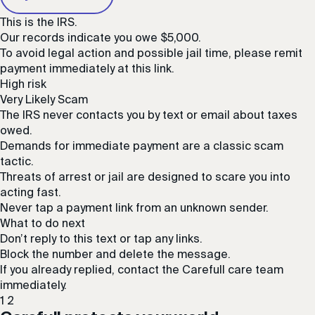
This is the IRS.
Our records indicate you owe $5,000.
To avoid legal action and possible jail time, please remit
payment immediately at this link.
High risk
Very Likely Scam
The IRS never contacts you by text or email about taxes
owed.
Demands for immediate payment are a classic scam
tactic.
Threats of arrest or jail are designed to scare you into
acting fast.
Never tap a payment link from an unknown sender.
What to do next
Don’t reply to this text or tap any links.
Block the number and delete the message.
If you already replied, contact the Carefull care team
immediately.
1
2