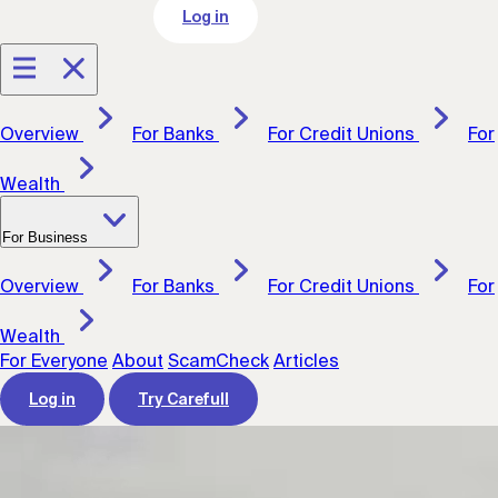
Log in
Overview
For Banks
For Credit Unions
For
Wealth
For Business
Overview
For Banks
For Credit Unions
For
Wealth
For Everyone
About
ScamCheck
Articles
Log in
Try Carefull