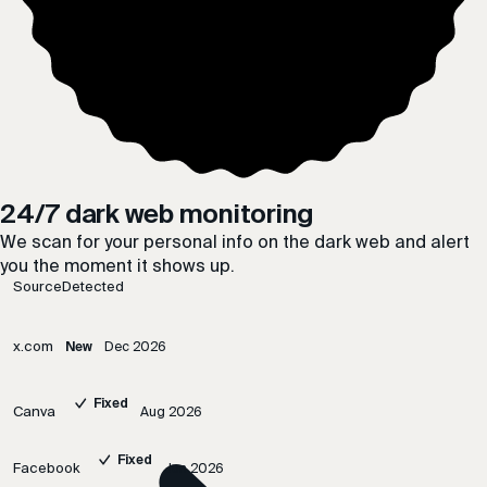
24/7 dark web monitoring
We scan for your personal info on the dark web and alert
you the moment it shows up.
Source
Detected
x.com
New
Dec 2026
Fixed
Canva
Aug 2026
Fixed
Facebook
Jun 2026