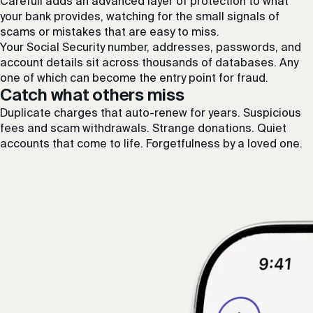
Carefull adds an advanced layer of protection to what
your bank provides, watching for the small signals of
scams or mistakes that are easy to miss.
Your Social Security number, addresses, passwords, and
account details sit across thousands of databases. Any
one of which can become the entry point for fraud.
Catch what others miss
Duplicate charges that auto-renew for years. Suspicious
fees and scam withdrawals. Strange donations. Quiet
accounts that come to life. Forgetfulness by a loved one.